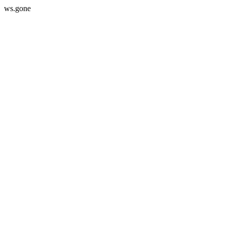
ws.gone