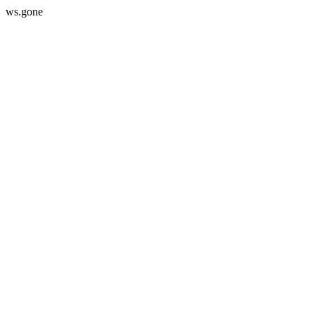
ws.gone