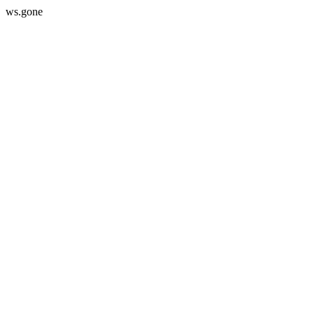
ws.gone